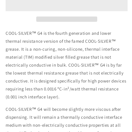
G4
G4
1
1
cc
cc
(3+
(3+
Gram)
Gram)
Syringe
Syringe
COOL-SILVER™ G4 is the fourth generation and lower
thermal resistance version of the famed COOL-SILVER™
grease. It is a non-curing, non-silicone, thermal interface
material (TIM) modified silver filled grease that is not
electrically conductive in bulk. COOL-SILVER™ G4 is by far
the lowest thermal resistance grease that is not electrically
conductive. It is designed specifically for high power devices
requiring less than 0.0016 ºC-in²/watt thermal resistance
(0.001 inch interface layer).
COOL-SILVER™ G4 will become slightly more viscous after
dispensing. It will remain a thermally conductive interface
medium with non-electrically conductive properties at all