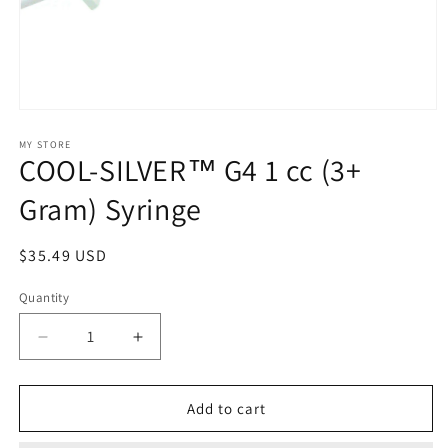
Open
media
1
MY STORE
COOL-SILVER™ G4 1 cc (3+
in
modal
Gram) Syringe
Regular
$35.49 USD
price
Quantity
Decrease
Increase
quantity
quantity
for
for
COOL-
COOL-
Add to cart
SILVER™
SILVER™