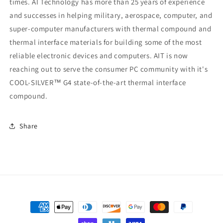
times. AI Technology has more than 25 years of experience
and successes in helping military, aerospace, computer, and
super-computer manufacturers with thermal compound and
thermal interface materials for building some of the most
reliable electronic devices and computers. AIT is now
reaching out to serve the consumer PC community with it's
COOL-SILVER™ G4 state-of-the-art thermal interface
compound.
Share
Payment
methods