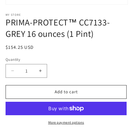
Open
media
1
MY STORE
PRIMA-PROTECT™ CC7133-
in
modal
GREY 16 ounces (1 Pint)
Regular
$154.25 USD
price
Quantity
Decrease
Increase
quantity
quantity
for
for
PRIMA-
PRIMA-
Add to cart
PROTECT™
PROTECT™
CC7133-
CC7133-
GREY
GREY
16
16
ounces
ounces
More payment options
(1
(1