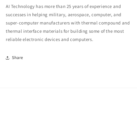
AI Technology has more than 25 years of experience and
successes in helping military, aerospace, computer, and
super-computer manufacturers with thermal compound and
thermal interface materials for building some of the most
reliable electronic devices and computers.
Share
Payment
methods
© 2026,
AI Technology
Privacy policy