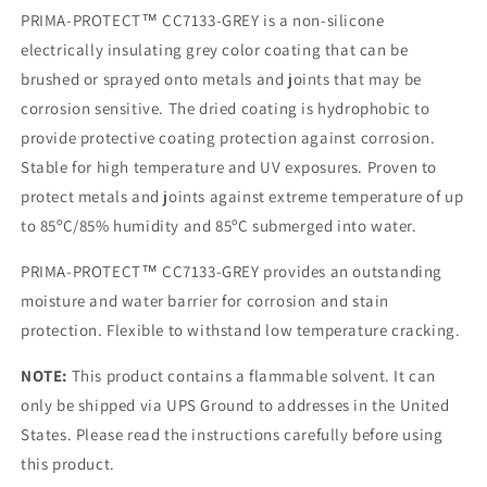
Pint)
Pint)
PRIMA-PROTECT™ CC7133-GREY is a non-silicone
electrically insulating grey color coating that can be
brushed or sprayed onto metals and joints that may be
corrosion sensitive. The dried coating is hydrophobic to
provide protective coating protection against corrosion.
Stable for high temperature and UV exposures. Proven to
protect metals and joints against extreme temperature of up
to 85ºC/85% humidity and 85ºC submerged into water.
PRIMA-PROTECT™ CC7133-GREY provides an outstanding
moisture and water barrier for corrosion and stain
protection. Flexible to withstand low temperature cracking.
NOTE:
This product contains a flammable solvent. It can
only be shipped via UPS Ground to addresses in the United
States. Please read the instructions carefully before using
this product.