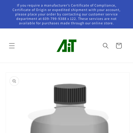
Skip to
If you require a manufacturer’s Certificate of Compliance,
content
Certificate of Origin or expedited shipment with your account,
please place your order by contacting our customer service
department at 609-799-9388 x 122. These services are not
available for purchases made through our online store.
Cart
Skip to
product
information